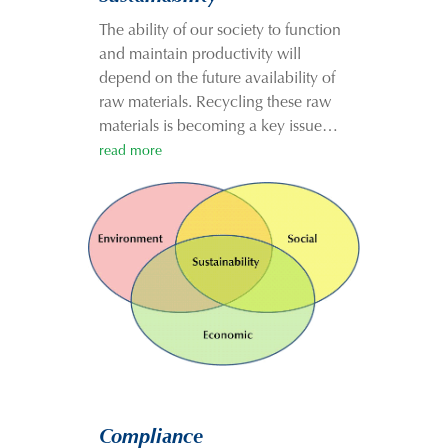
The ability of our society to function
and maintain productivity will
depend on the future availability of
raw materials. Recycling these raw
materials is becoming a key issue…
read more
Compliance