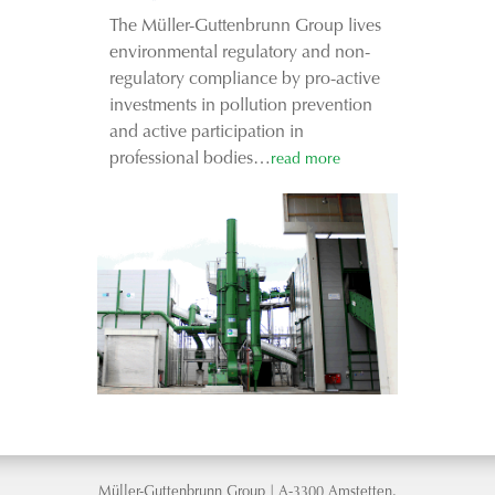
The Müller-Guttenbrunn Group lives
environmental regulatory and non-
regulatory compliance by pro-active
investments in pollution prevention
and active participation in
professional bodies…
read more
Müller-Guttenbrunn Group | A-3300 Amstetten,