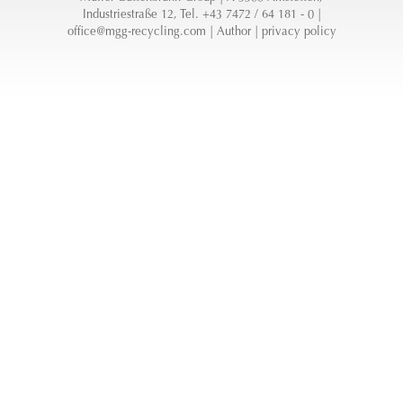
Industriestraße 12, Tel. +43 7472 / 64 181 - 0 |
office@mgg-recycling.com
|
Author
|
privacy policy