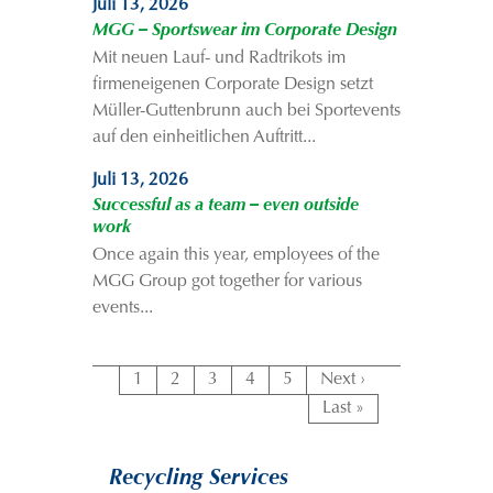
Juli 13, 2026
MGG – Sportswear im Corporate Design
Mit neuen Lauf- und Radtrikots im
firmeneigenen Corporate Design setzt
Müller-Guttenbrunn auch bei Sportevents
auf den einheitlichen Auftritt...
Juli 13, 2026
Successful as a team – even outside
work
Once again this year, employees of the
MGG Group got together for various
events...
1
2
3
4
5
Next ›
Last »
Recycling Services