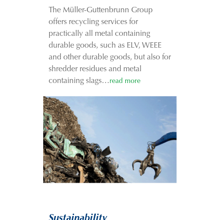
The Müller-Guttenbrunn Group
offers recycling services for
practically all metal containing
durable goods, such as ELV, WEEE
and other durable goods, but also for
shredder residues and metal
containing slags…
read more
Sustainability