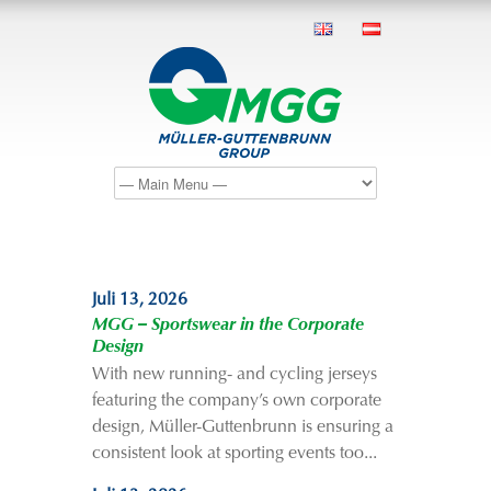
Juli 13, 2026
MGG – Sportswear in the Corporate
Design
With new running- and cycling jerseys
featuring the company’s own corporate
design, Müller-Guttenbrunn is ensuring a
consistent look at sporting events too...