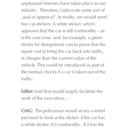
unpleasant histories have taken place in our
industry. Therefore, I advocate some sort of
„seal of approval“. In reality, we would need
two car-stickers. A white sticker, which
approves that the car is still roadworthy – as
is the case now- and, for example, a green
sticker for deregistered cars to prove that the
repair cost to bring the car back into traffic,
is cheaper than the current value of the
vehicle. This could be introduced as part of
the normal checks if a car is taken out of the
traffic.
Editor:
And that would largely facilitate the
work of the executives…
CMG:
The policeman would at any control
just need to look at the sticker: if the car has
a white sticker, it is roadworthy. If it has the