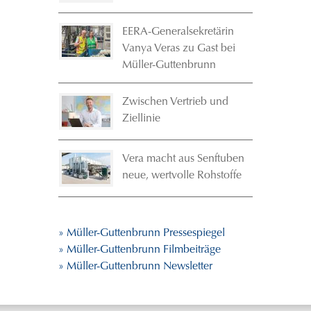
EERA-Generalsekretärin
Vanya Veras zu Gast bei
Müller-Guttenbrunn
Zwischen Vertrieb und
Ziellinie
Vera macht aus Senftuben
neue, wertvolle Rohstoffe
» Müller-Guttenbrunn Pressespiegel
» Müller-Guttenbrunn Filmbeiträge
» Müller-Guttenbrunn Newsletter