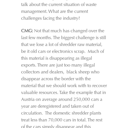
talk about the current situation of waste
management. What are the current
challenges facing the industry?
CMG:
Not that much has changed over the
last few months. The biggest challenge is still
that we lose a lot of shredder raw material,
be it old cars or electronics scrap. Much of
this material is disappearing as illegal
exports. There are just too many illegal
collectors and dealers, black sheep who
disappear across the border with the
material that we should work with to recover
valuable resources. Take the example that in
Austria on average around 250,000 cars a
year are deregistered and taken out of
circulation. The domestic shredder plants
treat less than 70,000 cars in total. The rest
of the cars simply disappear and this