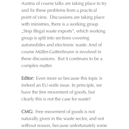
Austria of course talks are taking place to try
and fix these problems from a practical
point of view. Discussions are taking place
with ministries, there is a working group
„Stop illegal waste exports”, which working
group is split into sections covering
automobiles and electronic waste. And of
course Müller-Guttenbrunn is involved in
these discussions. But it continues to be a
complex matter.
Editor:
Even more so because this topic is
indeed an EU-wide issue. In principle, we
have the free movement of goods, but
clearly this is not the case for waste?
CMG:
Free movement of goods is not
naturally given in the waste sector, and not
without reason, because unfortunately some