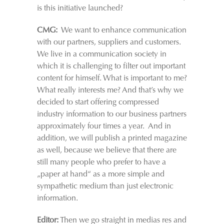
is this initiative launched?
CMG:
We want to enhance communication
with our partners, suppliers and customers.
We live in a communication society in
which it is challenging to filter out important
content for himself. What is important to me?
What really interests me? And that’s why we
decided to start offering compressed
industry information to our business partners
approximately four times a year. And in
addition, we will publish a printed magazine
as well, because we believe that there are
still many people who prefer to have a
„paper at hand“ as a more simple and
sympathetic medium than just electronic
information.
Editor:
Then we go straight in medias res and