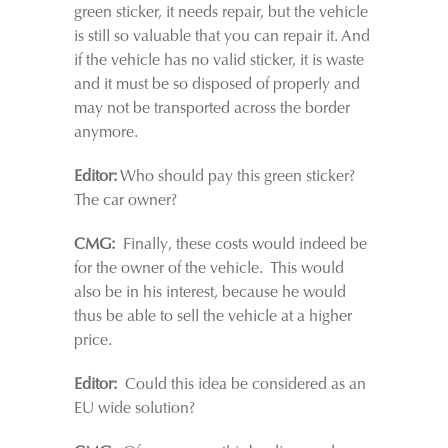
green sticker, it needs repair, but the vehicle
is still so valuable that you can repair it. And
if the vehicle has no valid sticker, it is waste
and it must be so disposed of properly and
may not be transported across the border
anymore.
Editor:
Who should pay this green sticker?
The car owner?
CMG:
Finally, these costs would indeed be
for the owner of the vehicle. This would
also be in his interest, because he would
thus be able to sell the vehicle at a higher
price.
Editor:
Could this idea be considered as an
EU wide solution?