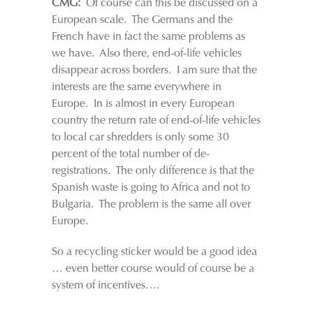
CMG:
Of course can this be discussed on a
European scale. The Germans and the
French have in fact the same problems as
we have. Also there, end-of-life vehicles
disappear across borders. I am sure that the
interests are the same everywhere in
Europe. In is almost in every European
country the return rate of end-of-life vehicles
to local car shredders is only some 30
percent of the total number of de-
registrations. The only difference is that the
Spanish waste is going to Africa and not to
Bulgaria. The problem is the same all over
Europe.
So a recycling sticker would be a good idea
… even better course would of course be a
system of incentives….