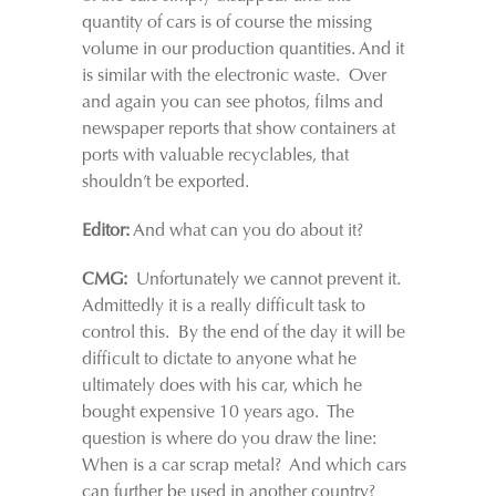
quantity of cars is of course the missing
volume in our production quantities. And it
is similar with the electronic waste. Over
and again you can see photos, films and
newspaper reports that show containers at
ports with valuable recyclables, that
shouldn’t be exported.
Editor:
And what can you do about it?
CMG:
Unfortunately we cannot prevent it.
Admittedly it is a really difficult task to
control this. By the end of the day it will be
difficult to dictate to anyone what he
ultimately does with his car, which he
bought expensive 10 years ago. The
question is where do you draw the line:
When is a car scrap metal? And which cars
can further be used in another country?