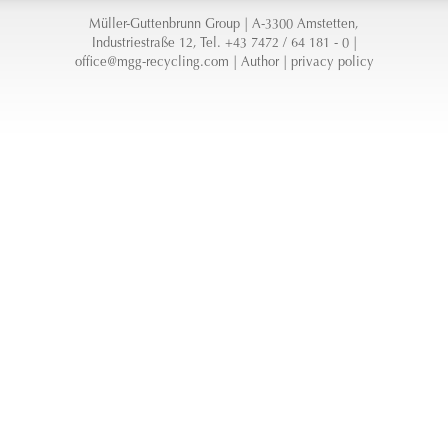
Müller-Guttenbrunn Group | A-3300 Amstetten,
Industriestraße 12, Tel. +43 7472 / 64 181 - 0 |
office@mgg-recycling.com
|
Author
|
privacy policy