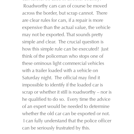
Roadworthy cars can of course be moved
across the border, but scrap cannot. There
are clear rules for cars, if a repair is more
expensive than the actual value, the vehicle
may not be exported. That sounds pretty
simple and clear. The crucial question is
how this simple rule can be executed? Just
think of the policeman who stops one of
these ominous light commercial vehicles
with a trailer loaded with a vehicle on
Saturday night. The official may find it
impossible to identify if the loaded car is
scrap or whether it still is roadworthy – nor is
he qualified to do so. Every time the advice
of an expert would be needed to determine
whether the old car can be exported or not.
I can fully understand that the police officer
can be seriously frustrated by this.