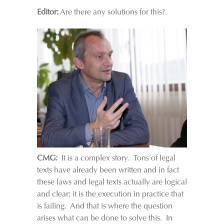
Editor:
Are there any solutions for this?
CMG:
It is a complex story. Tons of legal
texts have already been written and in fact
these laws and legal texts actually are logical
and clear; it is the execution in practice that
is failing. And that is where the question
arises what can be done to solve this. In