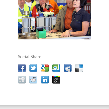
Social Share