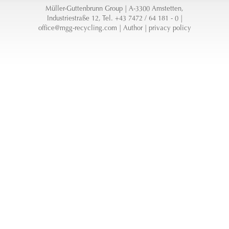
Müller-Guttenbrunn Group | A-3300 Amstetten,
Industriestraße 12, Tel. +43 7472 / 64 181 - 0 |
office@mgg-recycling.com
|
Author
|
privacy policy