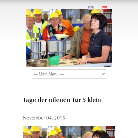
Tage der offenen Tür 5 klein
November 04, 2015