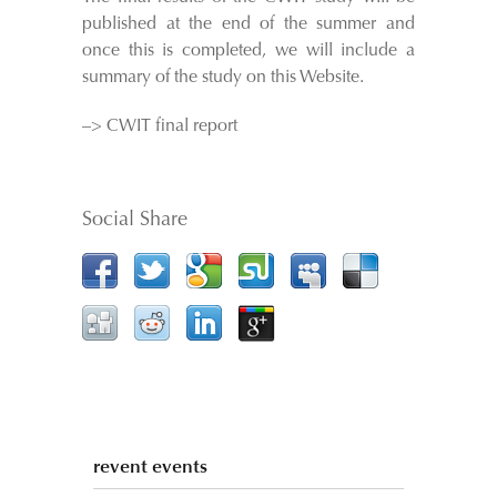
published at the end of the summer and
once this is completed, we will include a
summary of the study on this Website.
–> CWIT final report
Social Share
revent events