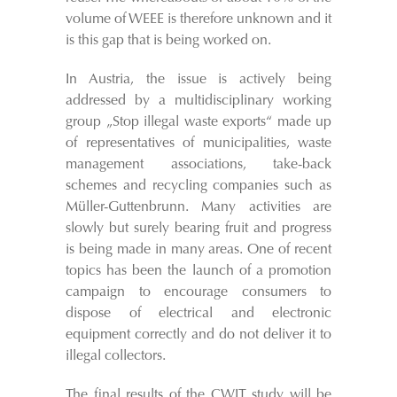
volume of WEEE is therefore unknown and it
is this gap that is being worked on.
In Austria, the issue is actively being
addressed by a multidisciplinary working
group „Stop illegal waste exports“ made up
of representatives of municipalities, waste
management associations, take-back
schemes and recycling companies such as
Müller-Guttenbrunn. Many activities are
slowly but surely bearing fruit and progress
is being made in many areas. One of recent
topics has been the launch of a promotion
campaign to encourage consumers to
dispose of electrical and electronic
equipment correctly and do not deliver it to
illegal collectors.
The final results of the CWIT study will be