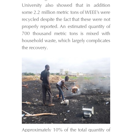
University also showed that in addition
some 2.2 million metric tons of WEEE’s were
recycled despite the fact that these were not
properly reported. An estimated quantity of
700 thousand metric tons is mixed with
household waste, which largely complicates
the recovery.
Approximately 10% of the total quantity of