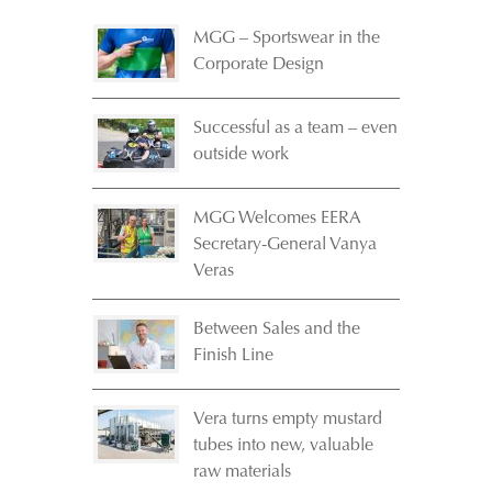
MGG – Sportswear in the
Corporate Design
Successful as a team – even
outside work
MGG Welcomes EERA
Secretary-General Vanya
Veras
Between Sales and the
Finish Line
Vera turns empty mustard
tubes into new, valuable
raw materials