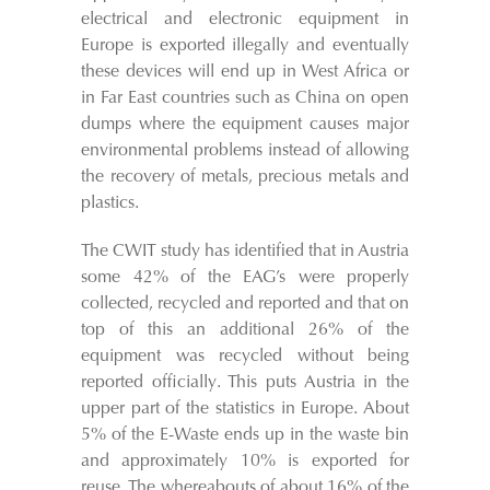
electrical and electronic equipment in
Europe is exported illegally and eventually
these devices will end up in West Africa or
in Far East countries such as China on open
dumps where the equipment causes major
environmental problems instead of allowing
the recovery of metals, precious metals and
plastics.
The CWIT study has identified that in Austria
some 42% of the EAG’s were properly
collected, recycled and reported and that on
top of this an additional 26% of the
equipment was recycled without being
reported officially. This puts Austria in the
upper part of the statistics in Europe. About
5% of the E-Waste ends up in the waste bin
and approximately 10% is exported for
reuse. The whereabouts of about 16% of the