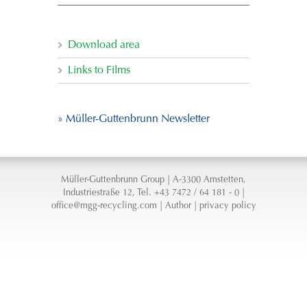
Download area
Links to Films
» Müller-Guttenbrunn Newsletter
Müller-Guttenbrunn Group | A-3300 Amstetten,
Industriestraße 12, Tel. +43 7472 / 64 181 - 0 |
office@mgg-recycling.com
|
Author
|
privacy policy