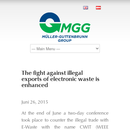
The fight against illegal
exports of electronic waste is
enhanced
Juni 26, 2015
At the end of June a two-day conference
took place to counter the illegal trade with
E-Waste with the name CWIT (WEEE