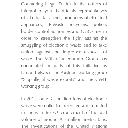
Countering Illegal Trade). In the offices of
Interpol in Lyon EU officials, representatives
of take-back systems, producers of electrical
appliances, E-Waste recyclers, police,
border control authorities and NGOs met in
order to strengthen the fight against the
smuggling of electronic waste and to take
action against the improper disposal of
waste. The Müller-Guttenbrunn Group has
cooperated in parts of this initiative as
liaison between the Austrian working group
“Stop illegal waste exports” and the CWIT
working group.
In 2012, only 3.3 million tons of electronic
waste were collected, recycled and reported
in line with the EU requirements of the total
volume of around 9.5 million metric tons.
The investigations of the United Nations